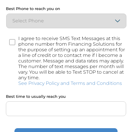
Best Phone to reach you on
Consent
I agree to receive SMS Text Messages at this
phone number from Financing Solutions for
the purpose of setting up an appointment for
a line of credit or to contact me if I become a
customer. Message and data rates may apply.
The number of text messages per month will
vary. You will be able to Text STOP to cancel at
any time.
See Privacy Policy and Terms and Conditions
Best time to usually reach you