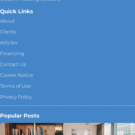
Quick Links
About
Clients
Articles
Financing
Contact Us
Cookie Notice
Terms of Use
Privacy Policy
Popular Posts