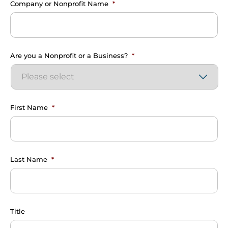
Company or Nonprofit Name
*
Are you a Nonprofit or a Business?
*
First Name
*
Last Name
*
Title