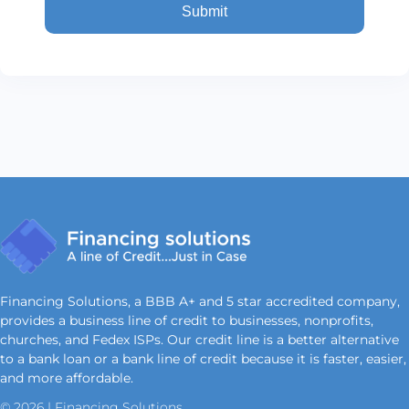
Financing Solutions, a BBB A+ and 5 star accredited company,
provides a business line of credit to businesses, nonprofits,
churches, and Fedex ISPs. Our credit line is a better alternative
to a bank loan or a bank line of credit because it is faster, easier,
and more affordable.
© 2026 | Financing Solutions