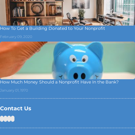
How To Get a Building Donated to Your Nonprofit
February 09, 2020
How Much Money Should a Nonprofit Have In the Bank?
January 01, 1970
Contact Us