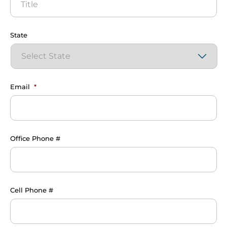
State
Email
*
Office Phone #
Cell Phone #