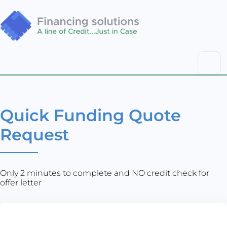
Quick Funding Quote
Request
Only 2 minutes to complete and NO credit check for
offer letter