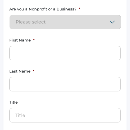
Are you a Nonprofit or a Business?
*
First Name
*
Last Name
*
Title