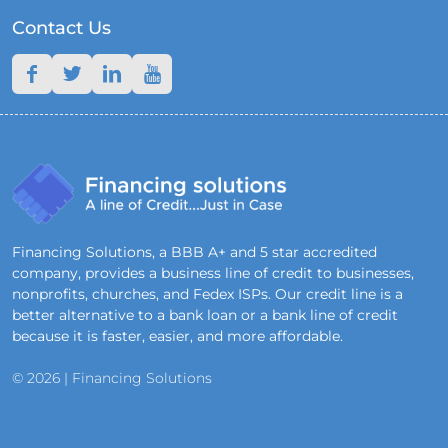
Contact Us
Financing Solutions, a BBB A+ and 5 star accredited
company, provides a business line of credit to businesses,
nonprofits, churches, and Fedex ISPs. Our credit line is a
better alternative to a bank loan or a bank line of credit
because it is faster, easier, and more affordable.
© 2026 | Financing Solutions