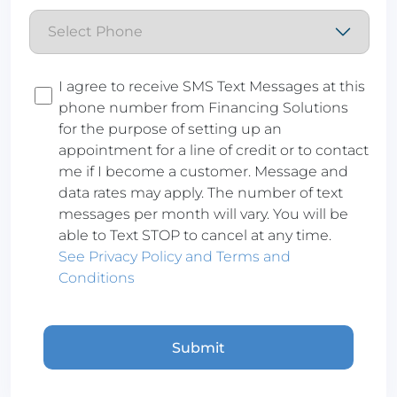
Consent
I agree to receive SMS Text Messages at this
phone number from Financing Solutions
for the purpose of setting up an
appointment for a line of credit or to contact
me if I become a customer. Message and
data rates may apply. The number of text
messages per month will vary. You will be
able to Text STOP to cancel at any time.
See Privacy Policy and Terms and
Conditions