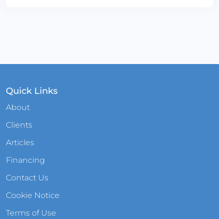
Quick Links
About
Clients
Articles
Financing
Contact Us
Cookie Notice
Terms of Use