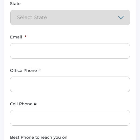
State
Email
*
Office Phone #
Cell Phone #
Best Phone to reach you on