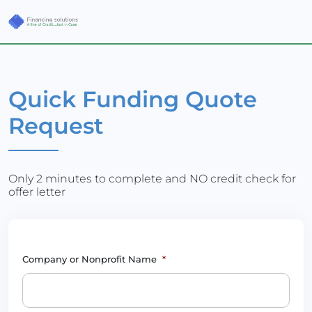
Quick Funding Quote
Request
Only 2 minutes to complete and NO credit check for
offer letter
Company or Nonprofit Name
*