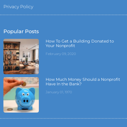
Privacy Policy
Popular Posts
How To Get a Building Donated to
Your Nonprofit
February 09, 2020
How Much Money Should a Nonprofit
Have In the Bank?
January 01, 1970