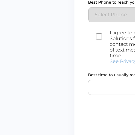
Best Phone to reach yo
Consent
I agree to
Solutions 
contact me
of text me
time.
See Privac
Best time to usually re