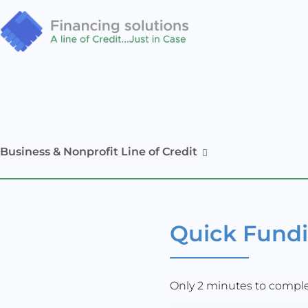
Business & Nonprofit Line of Credit
Quick Fund
Only 2 minutes to complet