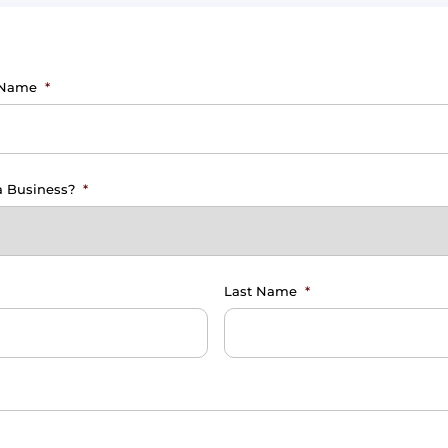
 Name
*
 a Business?
*
Last Name
*