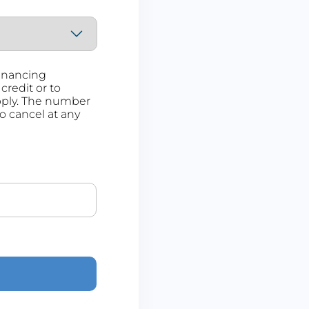
Financing
credit or to
pply. The number
to cancel at any