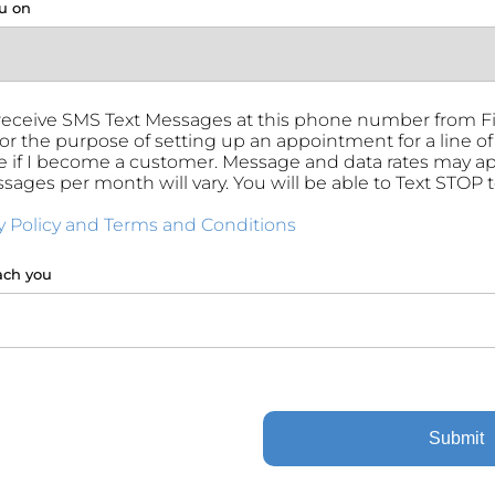
u on
 receive SMS Text Messages at this phone number from 
for the purpose of setting up an appointment for a line of 
 if I become a customer. Message and data rates may a
ssages per month will vary. You will be able to Text STOP 
y Policy and Terms and Conditions
ach you