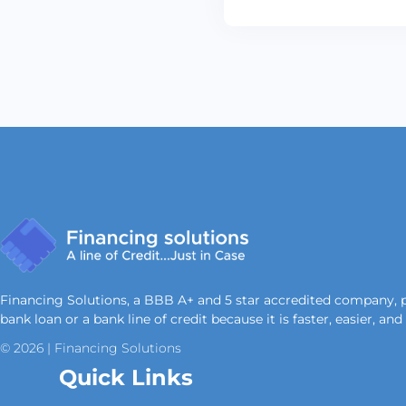
Financing Solutions, a BBB A+ and 5 star accredited company, prov
bank loan or a bank line of credit because it is faster, easier, an
© 2026 | Financing Solutions
Quick Links