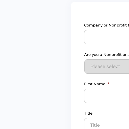
Company or Nonprofit
Are you a Nonprofit or
First Name
*
Title