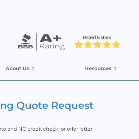
About Us
Resources
ing Quote Request
e and NO credit check for offer letter