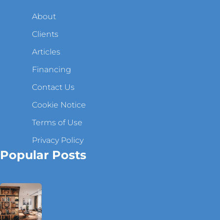
About
Clients
Articles
Financing
Contact Us
Cookie Notice
Terms of Use
Privacy Policy
Popular Posts