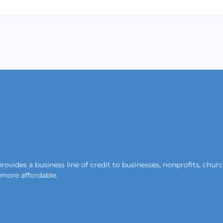
ides a business line of credit to businesses, nonprofits, churche
d more affordable.