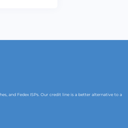
s, and Fedex ISPs. Our credit line is a better alternative to a