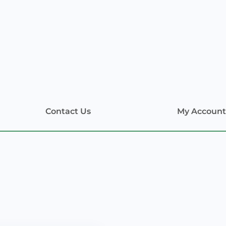
Contact Us
My Account