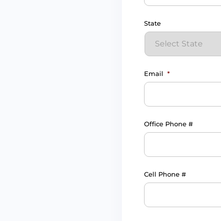
State
Email
*
Office Phone #
Cell Phone #