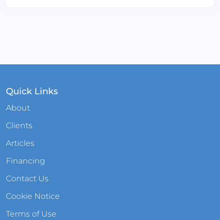
Quick Links
About
Clients
Articles
Financing
Contact Us
Cookie Notice
Terms of Use