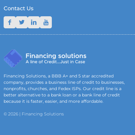
Contact Us
Financing Solutions, a BBB A+ and 5 star accredited
company, provides a business line of credit to businesses,
nonprofits, churches, and Fedex ISPs. Our credit line is a
better alternative to a bank loan or a bank line of credit
because it is faster, easier, and more affordable.
© 2026 | Financing Solutions