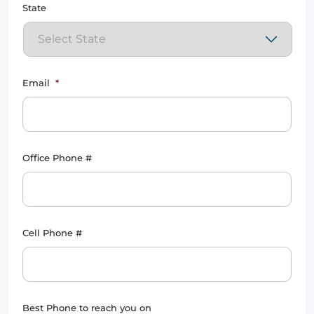
State
Email
*
Office Phone #
Cell Phone #
Best Phone to reach you on