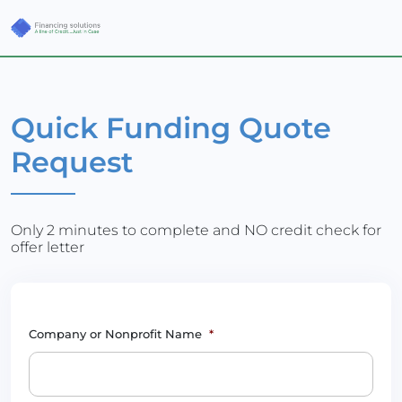
Quick Funding Quote
Request
Only 2 minutes to complete and NO credit check for
offer letter
Company or Nonprofit Name
*