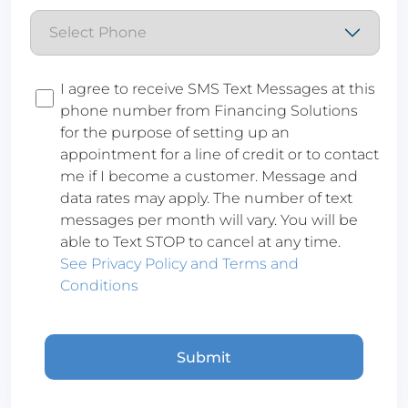
Consent
I agree to receive SMS Text Messages at this
phone number from Financing Solutions
for the purpose of setting up an
appointment for a line of credit or to contact
me if I become a customer. Message and
data rates may apply. The number of text
messages per month will vary. You will be
able to Text STOP to cancel at any time.
See Privacy Policy and Terms and
Conditions