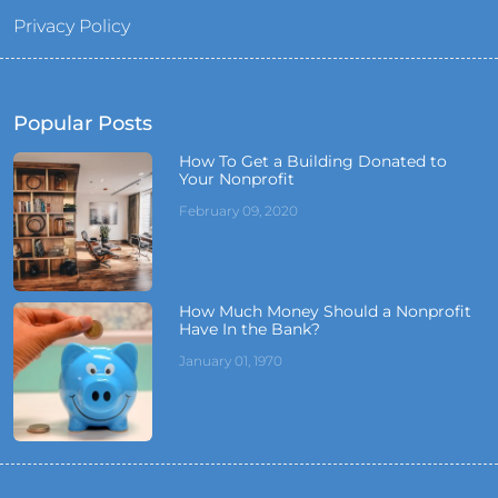
Privacy Policy
Popular Posts
How To Get a Building Donated to
Your Nonprofit
February 09, 2020
How Much Money Should a Nonprofit
Have In the Bank?
January 01, 1970