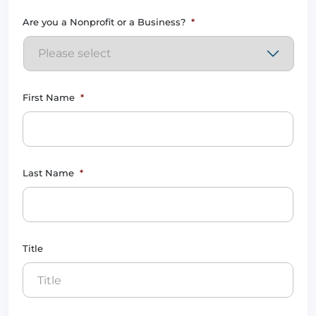
Are you a Nonprofit or a Business?
*
First Name
*
Last Name
*
Title