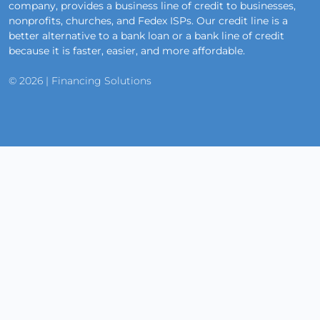
company, provides a business line of credit to businesses,
nonprofits, churches, and Fedex ISPs. Our credit line is a
better alternative to a bank loan or a bank line of credit
because it is faster, easier, and more affordable.
© 2026 | Financing Solutions