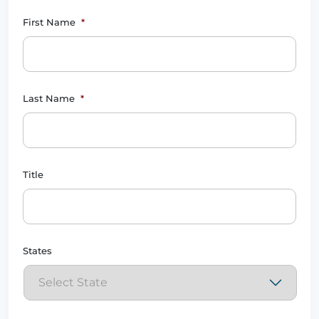
First Name
*
Last Name
*
Title
States