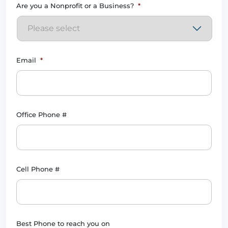
Are you a Nonprofit or a Business?
*
Email
*
Office Phone #
Cell Phone #
Best Phone to reach you on