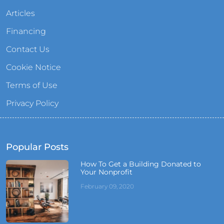
Articles
Financing
Contact Us
Cookie Notice
Terms of Use
Privacy Policy
Popular Posts
How To Get a Building Donated to
Your Nonprofit
February 09, 2020