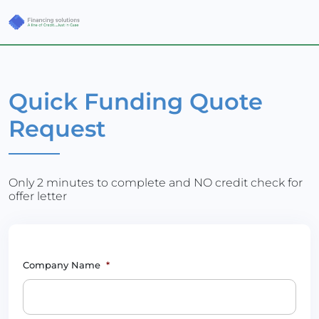
Quick Funding Quote
Request
Only 2 minutes to complete and NO credit check for
offer letter
Company Name
*