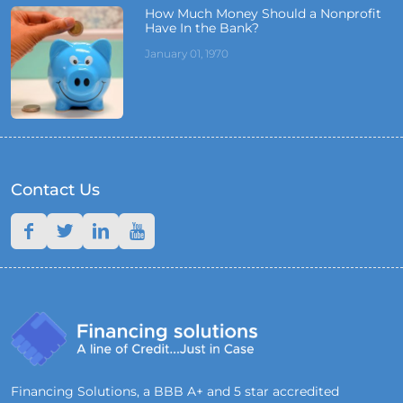
How Much Money Should a Nonprofit
Have In the Bank?
January 01, 1970
Contact Us
Financing Solutions, a BBB A+ and 5 star accredited