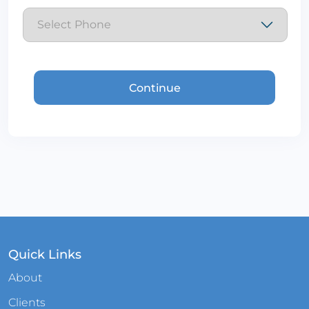
Quick Links
About
Clients