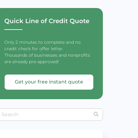
Quick Line of Credit Quote
Only 2 minutes to complete and no
credit check for offer letter.
Thousands of businesses and nonprofits
are already pre-approved!
Get your free instant quote