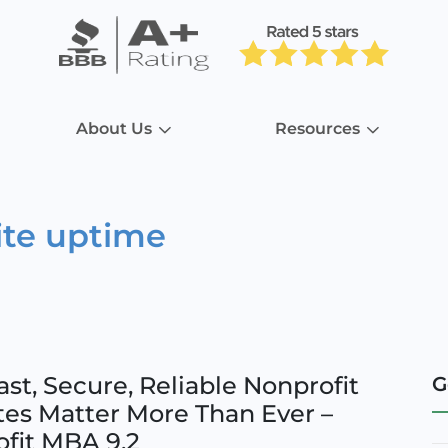
About Us
Resources
ite uptime
st, Secure, Reliable Nonprofit
G
es Matter More Than Ever –
fit MBA 9.2