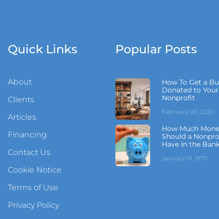
Quick Links
Popular Posts
About
How To Get a Bu
Donated to Your
Nonprofit
Clients
February 09, 2020
Articles
How Much Mone
Financing
Should a Nonpro
Have In the Ban
Contact Us
January 01, 1970
Cookie Notice
Terms of Use
Privacy Policy