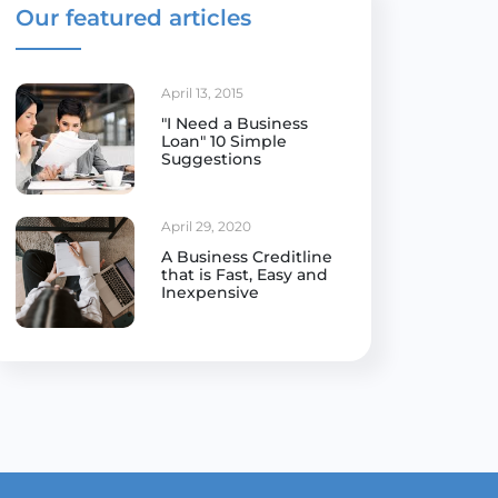
Our featured articles
April 13, 2015
"I Need a Business
Loan" 10 Simple
Suggestions
April 29, 2020
A Business Creditline
that is Fast, Easy and
Inexpensive