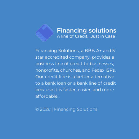
Financing Solutions, a BBB A+ and 5
star accredited company, provides a
business line of credit to businesses,
nonprofits, churches, and Fedex ISPs.
Our credit line is a better alternative
to a bank loan or a bank line of credit
because it is faster, easier, and more
affordable.
© 2026 | Financing Solutions