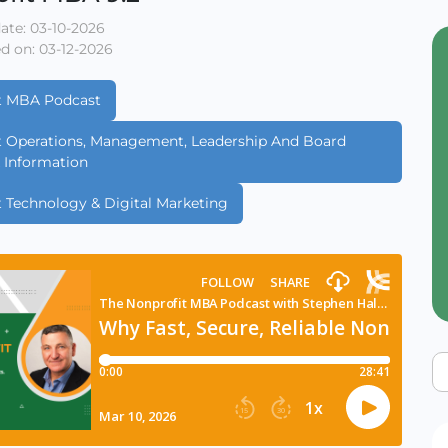
ate: 03-10-2026
d on: 03-12-2026
t MBA Podcast
t Operations, Management, Leadership And Board
& Information
t Technology & Digital Marketing