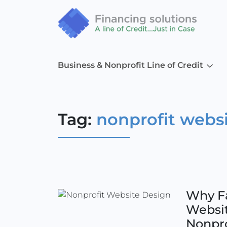
Business & Nonprofit Line of Credit
Tag:
nonprofit webs
Why Fa
Websit
Nonpro