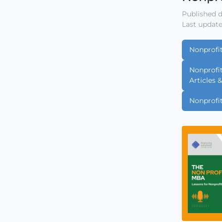
Published d
Last update
Nonprofi
Nonprofi
Articles 
Nonprofi