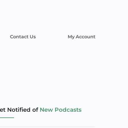
Contact Us
My Account
et Notified of
New Podcasts