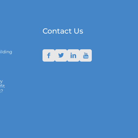
Contact Us
ilding
y
fit
k?