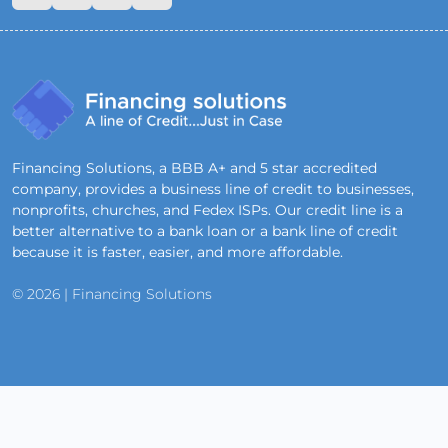
Financing Solutions, a BBB A+ and 5 star accredited
company, provides a business line of credit to businesses,
nonprofits, churches, and Fedex ISPs. Our credit line is a
better alternative to a bank loan or a bank line of credit
because it is faster, easier, and more affordable.
© 2026 | Financing Solutions