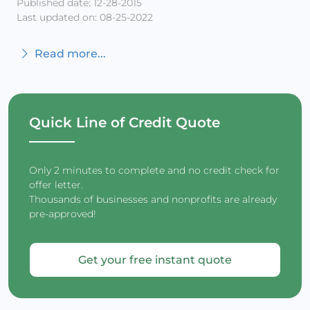
Published date: 12-28-2015
Last updated on: 08-25-2022
Read more...
Quick Line of Credit Quote
Only 2 minutes to complete and no credit check for
offer letter.
Thousands of businesses and nonprofits are already
pre-approved!
Get your free instant quote