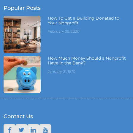
Popular Posts
How To Get a Building Donated to
Your Nonprofit
February 09, 2020
How Much Money Should a Nonprofit
Have In the Bank?
January 01, 1970
Contact Us