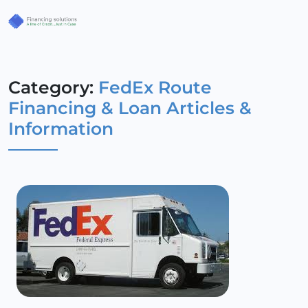
Category:
FedEx Route
Financing & Loan Articles &
Information