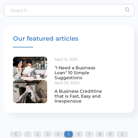
Our featured articles
April 13, 2015
"I Need a Business
Loan" 10 Simple
Suggestions
April 29, 2020
A Business Creditline
that is Fast, Easy and
Inexpensive
Posts
pagination
1
2
3
4
5
6
7
8
9