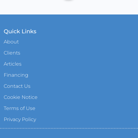
Quick Links
About
Clients
Articles
Financing
Contact Us
Cookie Notice
Terms of Use
Privacy Policy