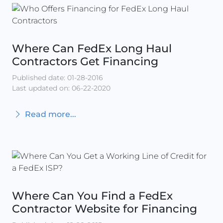
Where Can FedEx Long Haul
Contractors Get Financing
Published date: 01-28-2016
Last updated on: 06-22-2020
Read more...
Where Can You Find a FedEx
Contractor Website for Financing