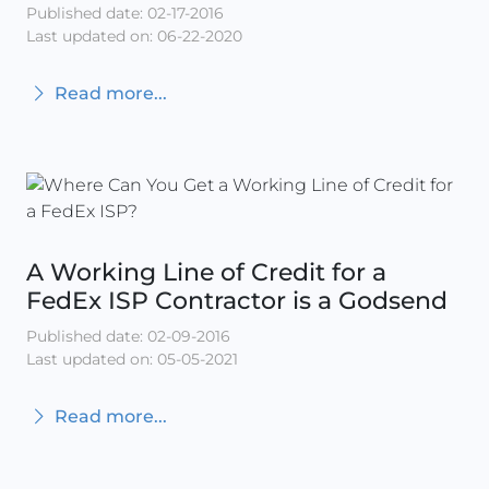
Published date: 02-17-2016
Last updated on: 06-22-2020
Read more...
A Working Line of Credit for a
FedEx ISP Contractor is a Godsend
Published date: 02-09-2016
Last updated on: 05-05-2021
Read more...