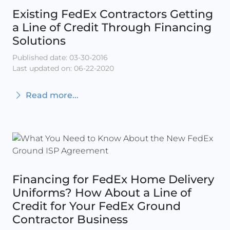
Existing FedEx Contractors Getting
a Line of Credit Through Financing
Solutions
Published date: 03-30-2016
Last updated on: 06-22-2020
Read more...
Financing for FedEx Home Delivery
Uniforms? How About a Line of
Credit for Your FedEx Ground
Contractor Business