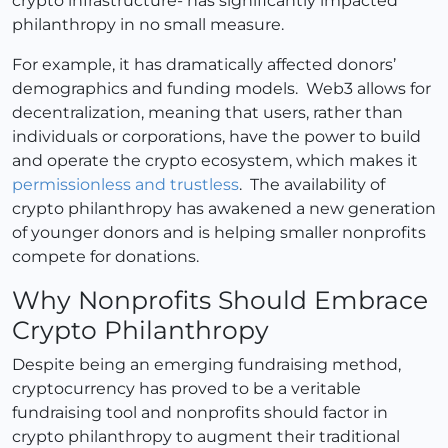
crypto infrastructure- has significantly impacted
philanthropy in no small measure.
For example, it has dramatically affected donors’
demographics and funding models. Web3 allows for
decentralization, meaning that users, rather than
individuals or corporations, have the power to build
and operate the crypto ecosystem, which makes it
permissionless and trustless
. The availability of
crypto philanthropy has awakened a new generation
of younger donors and is helping smaller nonprofits
compete for donations.
Why Nonprofits Should Embrace
Crypto Philanthropy
Despite being an emerging fundraising method,
cryptocurrency has proved to be a veritable
fundraising tool and nonprofits should factor in
crypto philanthropy to augment their traditional