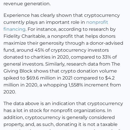
revenue generation.
Experience has clearly shown that cryptocurrency
currently plays an important role in
nonprofit
financing
. For instance, according to research by
Fidelity Charitable, a nonprofit that helps donors
maximize their generosity through a donor-advised
fund, around 45% of cryptocurrency investors
donated to charities in 2020, compared to 33% of
general investors. Similarly, research data from The
Giving Block shows that crypto donation volume
spiked to $69.6 million in 2021 compared to $4.2
million in 2020, a whopping 1,558% increment from
2020.
The data above is an indication that cryptocurrency
has a lot in stock for nonprofit organizations. In
addition, cryptocurrency is generally considered
property, and, as such, donating it is not a taxable