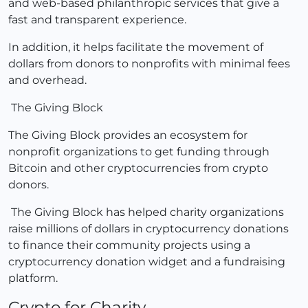
and web-based philanthropic services that give a
fast and transparent experience.
In addition, it helps facilitate the movement of
dollars from donors to nonprofits with minimal fees
and overhead.
The Giving Block
The Giving Block provides an ecosystem for
nonprofit organizations to get funding through
Bitcoin and other cryptocurrencies from crypto
donors.
The Giving Block has helped charity organizations
raise millions of dollars in cryptocurrency donations
to finance their community projects using a
cryptocurrency donation widget and a fundraising
platform.
Crypto for Charity