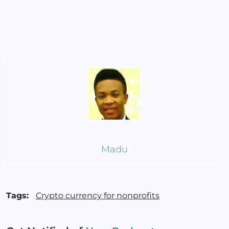
Madu
Tags:
Crypto currency for nonprofits