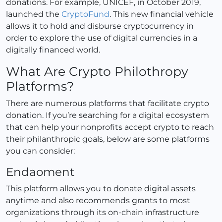
donations. For example, UNICEF, in October 2019,
launched the
CryptoFund
. This new financial vehicle
allows it to hold and disburse cryptocurrency in
order to explore the use of digital currencies in a
digitally financed world.
What Are Crypto Philothropy
Platforms?
There are numerous platforms that facilitate crypto
donation. If you’re searching for a digital ecosystem
that can help your nonprofits accept crypto to reach
their philanthropic goals, below are some platforms
you can consider:
Endaoment
This platform allows you to donate digital assets
anytime and also recommends grants to most
organizations through its on-chain infrastructure