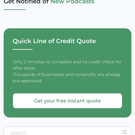
Get Notified of
New Podcasts
Quick Line of Credit Quote
Only 2 minutes to complete and no credit check for
offer letter.
Thousands of businesses and nonprofits are already
pre-approved!
Get your free instant quote