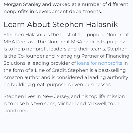
Morgan Stanley and worked at a number of different
nonprofits in development departments.
Learn About Stephen Halasnik
Stephen Halasnik is the host of the popular Nonprofit
MBA Podcast. The Nonprofit MBA podcast’s purpose
is to help nonprofit leaders and their teams. Stephen
is the Co-founder and Managing Partner of Financing
Solutions, a leading provider of
loans for nonprofits
in
the form of a Line of Credit. Stephen is a best-selling
Amazon author and is considered a leading authority
on building great, purpose-driven businesses.
Stephen lives in New Jersey, and his top life mission
is to raise his two sons, Michael and Maxwell, to be
good men.