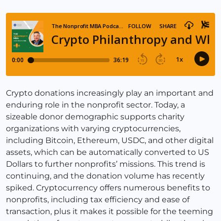
Crypto donations increasingly play an important and
enduring role in the nonprofit sector. Today, a
sizeable donor demographic supports charity
organizations with varying cryptocurrencies,
including Bitcoin, Ethereum, USDC, and other digital
assets, which can be automatically converted to US
Dollars to further nonprofits’ missions. This trend is
continuing, and the donation volume has recently
spiked. Cryptocurrency offers numerous benefits to
nonprofits, including tax efficiency and ease of
transaction, plus it makes it possible for the teeming