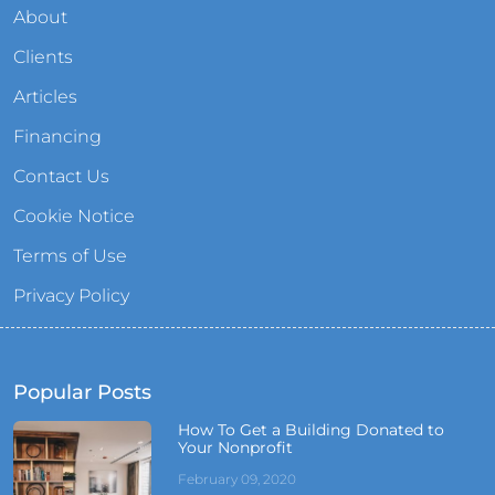
About
Clients
Articles
Financing
Contact Us
Cookie Notice
Terms of Use
Privacy Policy
Popular Posts
How To Get a Building Donated to
Your Nonprofit
February 09, 2020