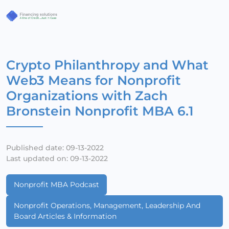
Crypto Philanthropy and What
Web3 Means for Nonprofit
Organizations with Zach
Bronstein Nonprofit MBA 6.1
Published date: 09-13-2022
Last updated on: 09-13-2022
Nonprofit MBA Podcast
Nonprofit Operations, Management, Leadership And
Board Articles & Information