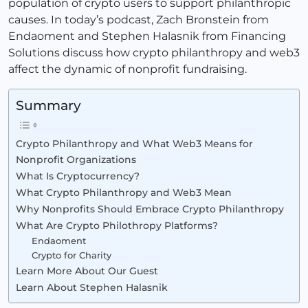
population of crypto users to support philanthropic
causes. In today’s podcast, Zach Bronstein from
Endaoment and Stephen Halasnik from Financing
Solutions discuss how crypto philanthropy and web3
affect the dynamic of nonprofit fundraising.
Summary
Crypto Philanthropy and What Web3 Means for
Nonprofit Organizations
What Is Cryptocurrency?
What Crypto Philanthropy and Web3 Mean
Why Nonprofits Should Embrace Crypto Philanthropy
What Are Crypto Philothropy Platforms?
Endaoment
Crypto for Charity
Learn More About Our Guest
Learn About Stephen Halasnik