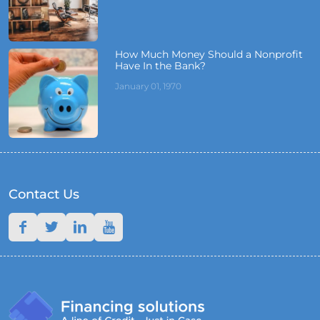
How Much Money Should a Nonprofit
Have In the Bank?
January 01, 1970
Contact Us