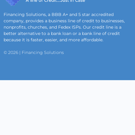
Financing Solutions, a BBB A+ and 5 star accredited
company, provides a business line of credit to businesses,
nonprofits, churches, and Fedex ISPs. Our credit line is a
better alternative to a bank loan or a bank line of credit
because it is faster, easier, and more affordable.
© 2026 | Financing Solutions