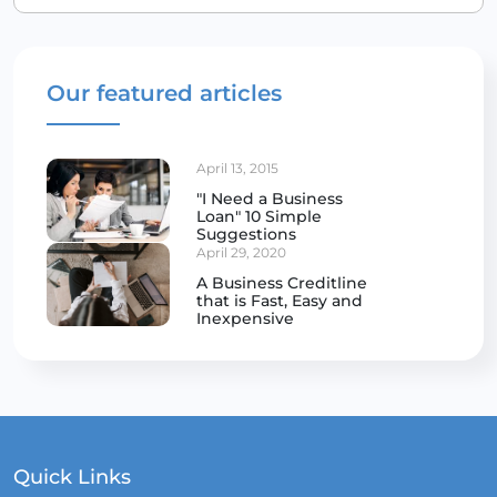
Our featured articles
April 13, 2015
"I Need a Business
Loan" 10 Simple
Suggestions
April 29, 2020
A Business Creditline
that is Fast, Easy and
Inexpensive
Quick Links