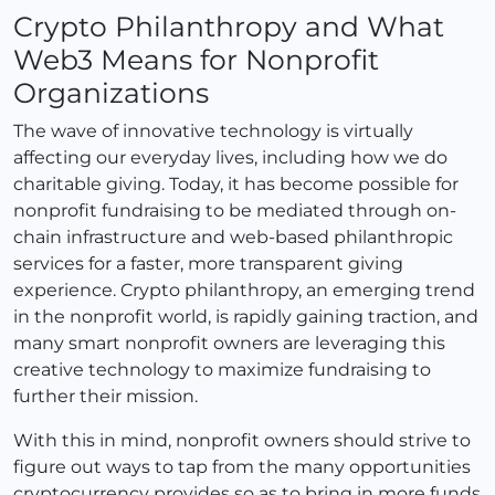
Crypto Philanthropy and What
Web3 Means for Nonprofit
Organizations
The wave of innovative technology is virtually
affecting our everyday lives, including how we do
charitable giving. Today, it has become possible for
nonprofit fundraising to be mediated through on-
chain infrastructure and web-based philanthropic
services for a faster, more transparent giving
experience. Crypto philanthropy, an emerging trend
in the nonprofit world, is rapidly gaining traction, and
many smart nonprofit owners are leveraging this
creative technology to maximize fundraising to
further their mission.
With this in mind, nonprofit owners should strive to
figure out ways to tap from the many opportunities
cryptocurrency provides so as to bring in more funds