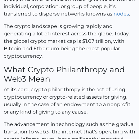
individual, corporation, or group of people, it’s
transferred to disperse networks knowns as
nodes
.
The crypto landscape is growing rapidly and
generating a lot of interest across the globe. Today,
the global crypto market cap is $1.07 trillion, with
Bitcoin and Ethereum being the most popular
cryptocurrency.
What Crypto Philanthropy and
Web3 Mean
At its core, crypto philanthropy is the act of using
cryptocurrency or crypto-related assets for giving,
usually in the case of an endowment to a nonprofit
or any kind of giving to any cause.
The advancement in technology such as the gradual
transition to web3- the internet that’s operating with