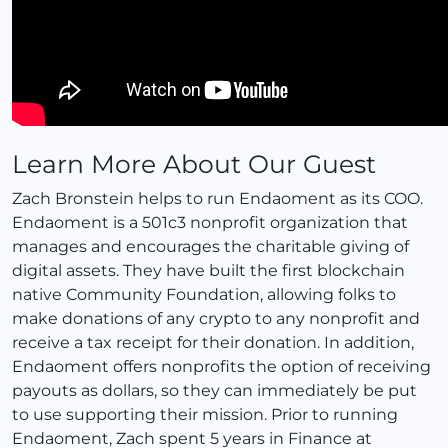
Learn More About Our Guest
Zach Bronstein helps to run Endaoment as its COO.
Endaoment is a 501c3 nonprofit organization that
manages and encourages the charitable giving of
digital assets. They have built the first blockchain
native Community Foundation, allowing folks to
make donations of any crypto to any nonprofit and
receive a tax receipt for their donation. In addition,
Endaoment offers nonprofits the option of receiving
payouts as dollars, so they can immediately be put
to use supporting their mission. Prior to running
Endaoment, Zach spent 5 years in Finance at