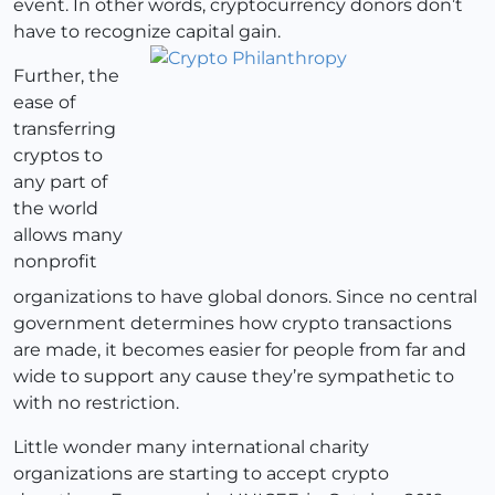
event. In other words, cryptocurrency donors don’t
have to recognize capital gain.
Further, the
ease of
transferring
cryptos to
any part of
the world
allows many
nonprofit
organizations to have global donors. Since no central
government determines how crypto transactions
are made, it becomes easier for people from far and
wide to support any cause they’re sympathetic to
with no restriction.
Little wonder many international charity
organizations are starting to accept crypto