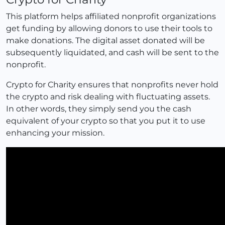
This platform helps affiliated nonprofit organizations
get funding by allowing donors to use their tools to
make donations. The digital asset donated will be
subsequently liquidated, and cash will be sent to the
nonprofit.
Crypto for Charity ensures that nonprofits never hold
the crypto and risk dealing with fluctuating assets.
In other words, they simply send you the cash
equivalent of your crypto so that you put it to use
enhancing your mission.