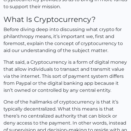
to support their mission.
What Is Cryptocurrency?
Before diving deep into discussing what crypto for
philanthropy means, it’s important we, first and
foremost, explain the concept of cryptocurrency to
aid our understanding of the subject matter.
That said, a Cryptocurrency is a form of digital money
that allow individuals to transact and transmit value
via the internet. This sort of payment system differs
from Paypal or the digital banking app because it
isn’t owned or controlled by any central entity.
One of the hallmarks of cryptocurrency is that it’s
typically decentralized. What this means is that
there’s no centralized authority that can block or
deny access to the payment. In other words, instead
of supervision and decision-making to reside with an