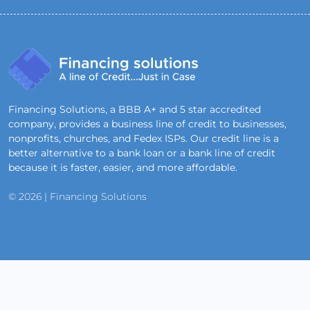
Financing Solutions, a BBB A+ and 5 star accredited
company, provides a business line of credit to businesses,
nonprofits, churches, and Fedex ISPs. Our credit line is a
better alternative to a bank loan or a bank line of credit
because it is faster, easier, and more affordable.
© 2026 | Financing Solutions