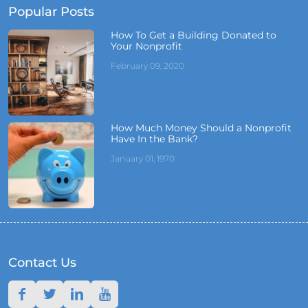
Popular Posts
How To Get a Building Donated to
Your Nonprofit
February 09, 2020
How Much Money Should a Nonprofit
Have In the Bank?
January 01, 1970
Contact Us