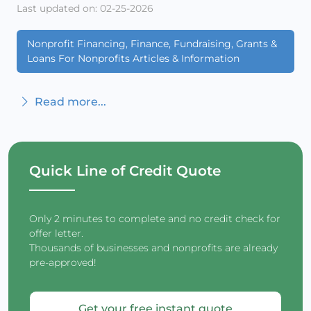
Last updated on: 02-25-2026
Nonprofit Financing, Finance, Fundraising, Grants &
Loans For Nonprofits Articles & Information
Read more...
Quick Line of Credit Quote
Only 2 minutes to complete and no credit check for
offer letter.
Thousands of businesses and nonprofits are already
pre-approved!
Get your free instant quote