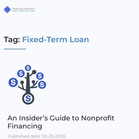
Tag:
Fixed-Term Loan
An Insider’s Guide to Nonprofit
Financing
Published date: 02-25-2026