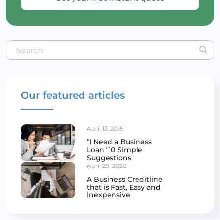
Our featured articles
April 13, 2015
"I Need a Business
Loan" 10 Simple
Suggestions
April 29, 2020
A Business Creditline
that is Fast, Easy and
Inexpensive