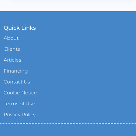
Quick Links
About
Clients
Articles
Financing
Contact Us
Cookie Notice
Terms of Use
Privacy Policy