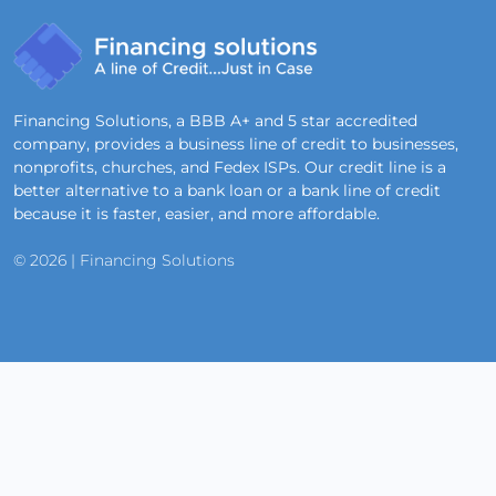
Financing Solutions, a BBB A+ and 5 star accredited
company, provides a business line of credit to businesses,
nonprofits, churches, and Fedex ISPs. Our credit line is a
better alternative to a bank loan or a bank line of credit
because it is faster, easier, and more affordable.
© 2026 | Financing Solutions