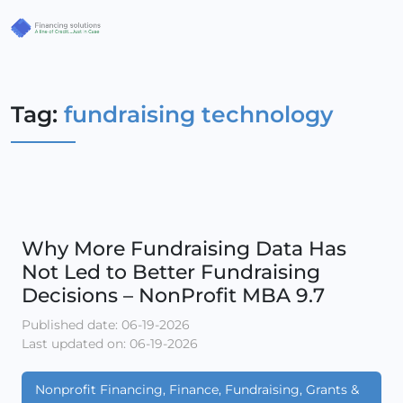
Tag:
fundraising technology
Why More Fundraising Data Has
Not Led to Better Fundraising
Decisions – NonProfit MBA 9.7
Published date: 06-19-2026
Last updated on: 06-19-2026
Nonprofit Financing, Finance, Fundraising, Grants &