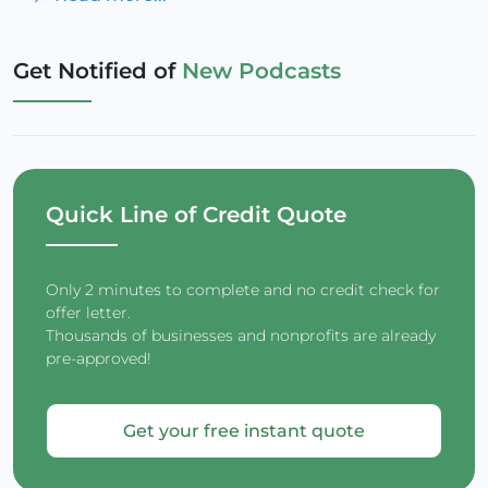
Get Notified of
New Podcasts
Quick Line of Credit Quote
Only 2 minutes to complete and no credit check for
offer letter.
Thousands of businesses and nonprofits are already
pre-approved!
Get your free instant quote