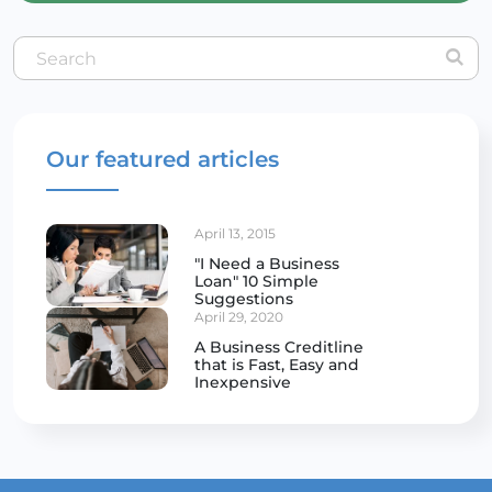
Our featured articles
April 13, 2015
"I Need a Business
Loan" 10 Simple
Suggestions
April 29, 2020
A Business Creditline
that is Fast, Easy and
Inexpensive