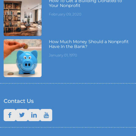
How To Get a Building Donated to
Your Nonprofit
February 09, 2020
How Much Money Should a Nonprofit
Have In the Bank?
January 01, 1970
Contact Us