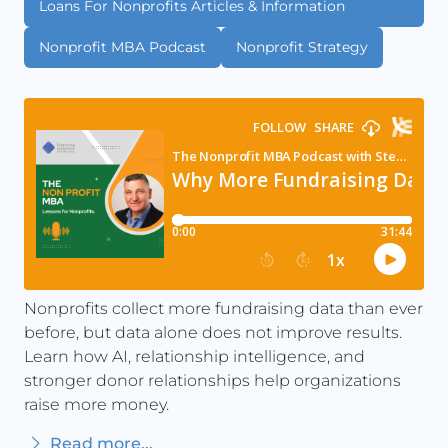
Loans For Nonprofits Articles & Information
Nonprofit MBA Podcast
Nonprofit Strategy
Nonprofits collect more fundraising data than ever
before, but data alone does not improve results.
Learn how AI, relationship intelligence, and
stronger donor relationships help organizations
raise more money.
Read more...