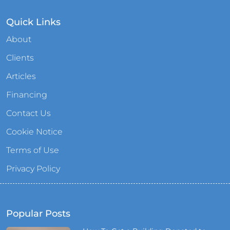
Quick Links
About
Clients
Articles
Financing
Contact Us
Cookie Notice
Terms of Use
Privacy Policy
Popular Posts