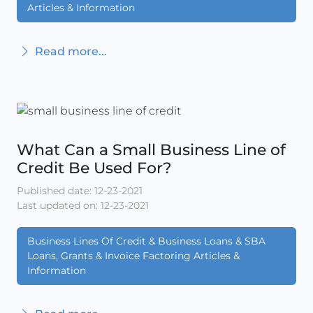
Articles & Information
Read more...
What Can a Small Business Line of
Credit Be Used For?
Published date: 12-23-2021
Last updated on: 12-23-2021
Business Lines Of Credit & Business Loans & SBA
Loans, Grants & Invoice Factoring Articles &
Information