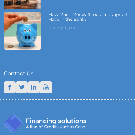
How Much Money Should a Nonprofit
Have In the Bank?
January 01, 1970
Contact Us