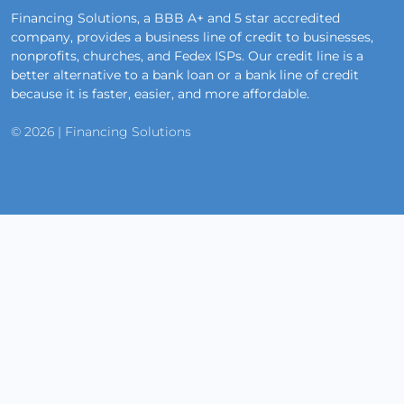
Financing Solutions, a BBB A+ and 5 star accredited
company, provides a business line of credit to businesses,
nonprofits, churches, and Fedex ISPs. Our credit line is a
better alternative to a bank loan or a bank line of credit
because it is faster, easier, and more affordable.
© 2026 | Financing Solutions