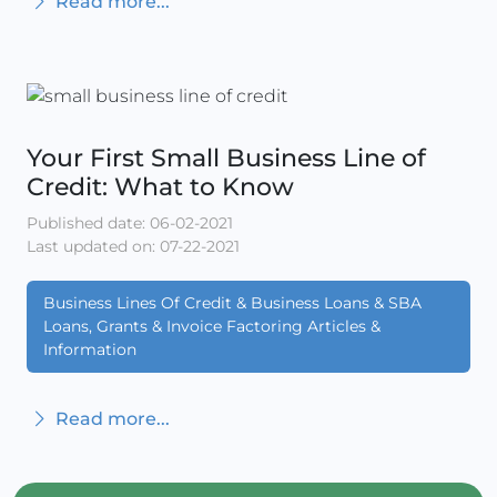
Read more...
Your First Small Business Line of
Credit: What to Know
Published date: 06-02-2021
Last updated on: 07-22-2021
Business Lines Of Credit & Business Loans & SBA
Loans, Grants & Invoice Factoring Articles &
Information
Read more...