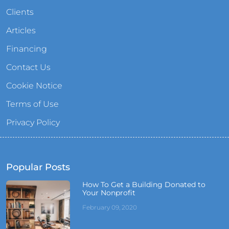
Clients
Articles
Financing
Contact Us
Cookie Notice
Terms of Use
Privacy Policy
Popular Posts
How To Get a Building Donated to
Your Nonprofit
February 09, 2020