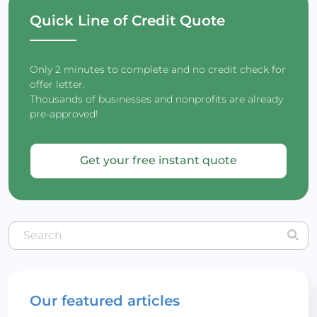
Quick Line of Credit Quote
Only 2 minutes to complete and no credit check for
offer letter.
Thousands of businesses and nonprofits are already
pre-approved!
Get your free instant quote
Our featured articles