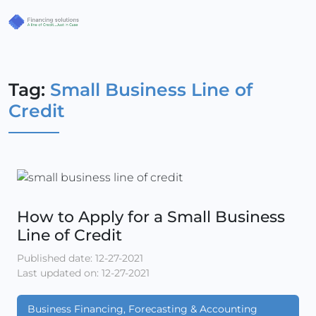
Tag:
Small Business Line of
Credit
How to Apply for a Small Business
Line of Credit
Published date: 12-27-2021
Last updated on: 12-27-2021
Business Financing, Forecasting & Accounting