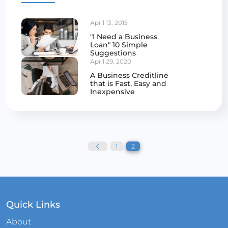
April 13, 2015
"I Need a Business
Loan" 10 Simple
Suggestions
April 29, 2020
A Business Creditline
that is Fast, Easy and
Inexpensive
Posts
pagination
1
2
Quick Links
About