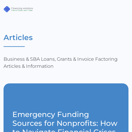
Articles
Business & SBA Loans, Grants & Invoice Factoring
Articles & Information
Emergency Funding
Sources for Nonprofits: How