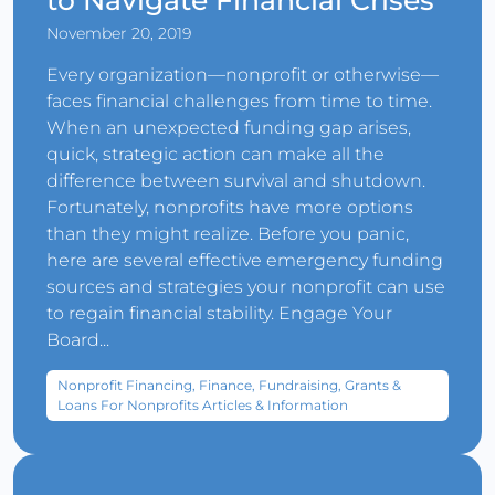
to Navigate Financial Crises
November 20, 2019
Every organization—nonprofit or otherwise—
faces financial challenges from time to time.
When an unexpected funding gap arises,
quick, strategic action can make all the
difference between survival and shutdown.
Fortunately, nonprofits have more options
than they might realize. Before you panic,
here are several effective emergency funding
sources and strategies your nonprofit can use
to regain financial stability. Engage Your
Board...
Nonprofit Financing, Finance, Fundraising, Grants &
Loans For Nonprofits Articles & Information