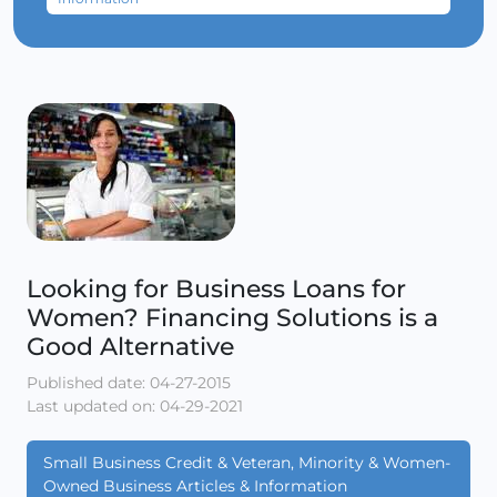
Looking for Business Loans for
Women? Financing Solutions is a
Good Alternative
Published date: 04-27-2015
Last updated on: 04-29-2021
Small Business Credit & Veteran, Minority & Women-
Owned Business Articles & Information