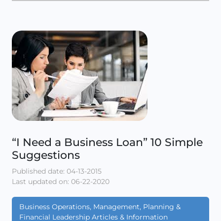
“I Need a Business Loan” 10 Simple
Suggestions
Published date: 04-13-2015
Last updated on: 06-22-2020
Business Operations, Management, Planning &
Financial Leadership Articles & Information