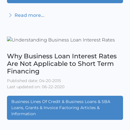
Read more...
Why Business Loan Interest Rates
Are Not Applicable to Short Term
Financing
Published date: 04-20-2015
Last updated on: 06-22-2020
Business Lines Of Credit & Business Loans & SBA
Loans, Grants & Invoice Factoring Articles &
Information