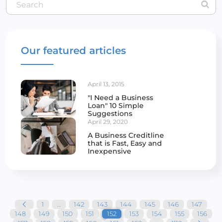
Our featured articles
April 13, 2015
"I Need a Business
Loan" 10 Simple
Suggestions
April 29, 2020
A Business Creditline
that is Fast, Easy and
Inexpensive
Posts
pagination
1
…
142
143
144
145
146
147
148
149
150
151
152
153
154
155
156