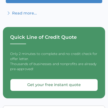
Read more...
Quick Line of Credit Quote
Only 2 minutes to complete and no credit check for
offer letter.
Thousands of businesses and nonprofits are already
pre-approved!
Get your free instant quote