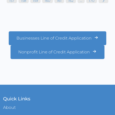
157
158
159
160
161
162
…
170
Businesses Line of Credit Application
Nonprofit Line of Credit Application
Quick Links
About