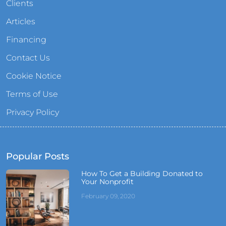
Clients
Articles
Financing
Contact Us
Cookie Notice
Terms of Use
Privacy Policy
Popular Posts
How To Get a Building Donated to
Your Nonprofit
February 09, 2020