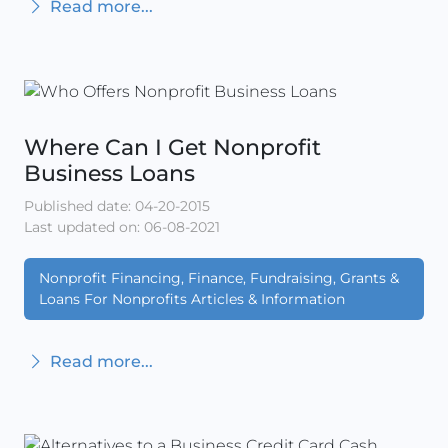
Read more...
Where Can I Get Nonprofit
Business Loans
Published date: 04-20-2015
Last updated on: 06-08-2021
Nonprofit Financing, Finance, Fundraising, Grants &
Loans For Nonprofits Articles & Information
Read more...