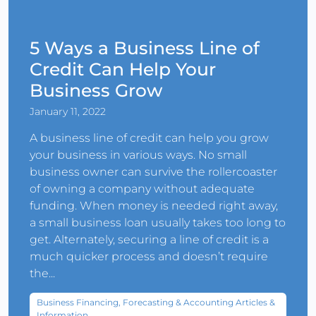
5 Ways a Business Line of
Credit Can Help Your
Business Grow
January 11, 2022
A business line of credit can help you grow
your business in various ways. No small
business owner can survive the rollercoaster
of owning a company without adequate
funding. When money is needed right away,
a small business loan usually takes too long to
get. Alternately, securing a line of credit is a
much quicker process and doesn’t require
the...
Business Financing, Forecasting & Accounting Articles &
Information