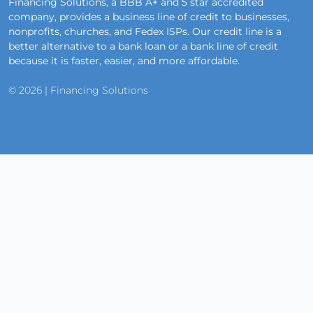
Financing Solutions, a BBB A+ and 5 star accredited
company, provides a business line of credit to businesses,
nonprofits, churches, and Fedex ISPs. Our credit line is a
better alternative to a bank loan or a bank line of credit
because it is faster, easier, and more affordable.
© 2026 | Financing Solutions