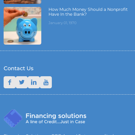
How Much Money Should a Nonprofit
Have In the Bank?
January 01, 1970
Contact Us