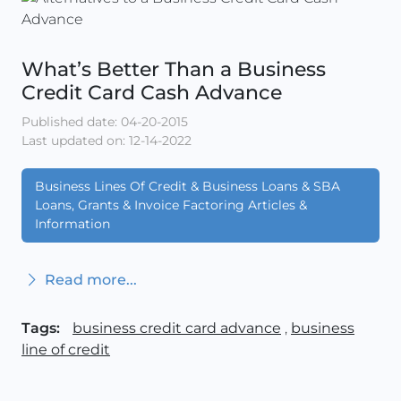
What’s Better Than a Business
Credit Card Cash Advance
Published date: 04-20-2015
Last updated on: 12-14-2022
Business Lines Of Credit & Business Loans & SBA
Loans, Grants & Invoice Factoring Articles &
Information
Read more...
Tags:
business credit card advance
,
business
line of credit