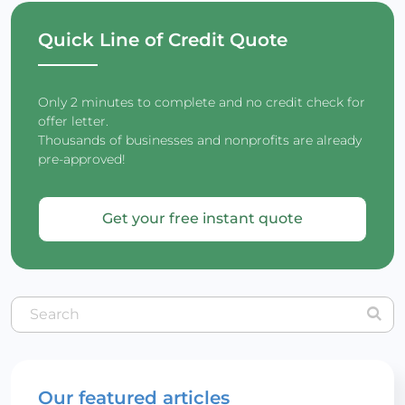
Quick Line of Credit Quote
Only 2 minutes to complete and no credit check for
offer letter.
Thousands of businesses and nonprofits are already
pre-approved!
Get your free instant quote
Our featured articles