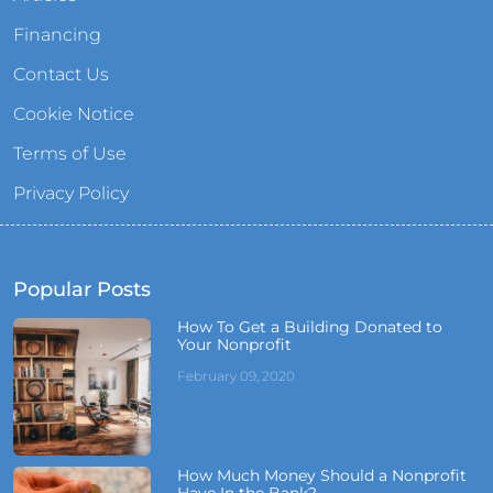
Financing
Contact Us
Cookie Notice
Terms of Use
Privacy Policy
Popular Posts
How To Get a Building Donated to
Your Nonprofit
February 09, 2020
How Much Money Should a Nonprofit
Have In the Bank?