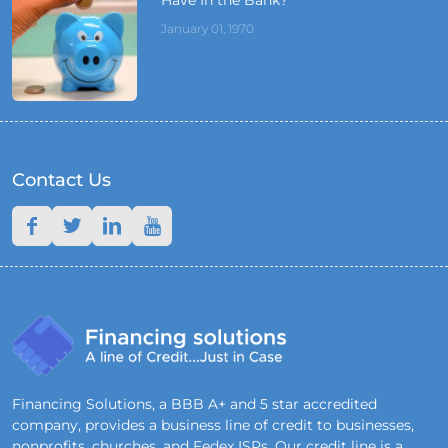
January 01, 1970
Contact Us
Financing Solutions, a BBB A+ and 5 star accredited
company, provides a business line of credit to businesses,
nonprofits, churches, and Fedex ISPs. Our credit line is a