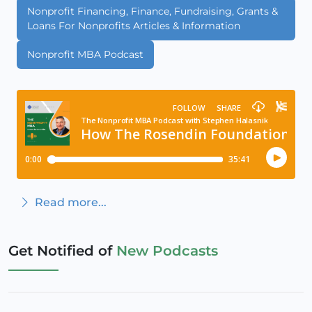
Nonprofit Financing, Finance, Fundraising, Grants &
Loans For Nonprofits Articles & Information
Nonprofit MBA Podcast
Read more...
Get Notified of
New Podcasts