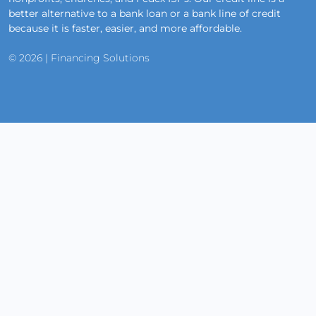
better alternative to a bank loan or a bank line of credit
because it is faster, easier, and more affordable.
© 2026 | Financing Solutions