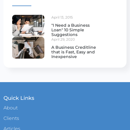
April 13, 2015
"I Need a Business
Loan" 10 Simple
Suggestions
April 29, 2020
A Business Creditline
that is Fast, Easy and
Inexpensive
Quick Links
About
Clients
Articles