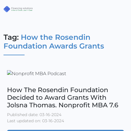
Tag:
How the Rosendin
Foundation Awards Grants
How The Rosendin Foundation
Decided to Award Grants With
Jolsna Thomas. Nonprofit MBA 7.6
Published date: 03-16-2024
Last updated on: 03-16-2024