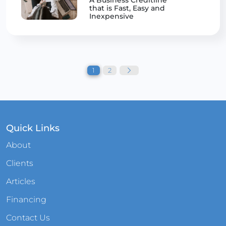
that is Fast, Easy and
Inexpensive
Posts
pagination
1
2
Quick Links
About
Clients
Articles
Financing
Contact Us