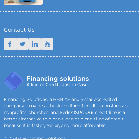
Contact Us
Financing Solutions, a BBB A+ and 5 star accredited
company, provides a business line of credit to businesses,
nonprofits, churches, and Fedex ISPs. Our credit line is a
better alternative to a bank loan or a bank line of credit
because it is faster, easier, and more affordable.
© 2026 | Financing Solutions