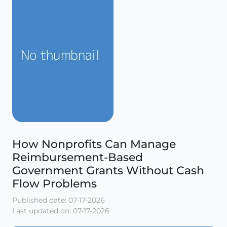
How Nonprofits Can Manage
Reimbursement-Based
Government Grants Without Cash
Flow Problems
Published date: 07-17-2026
Last updated on: 07-17-2026