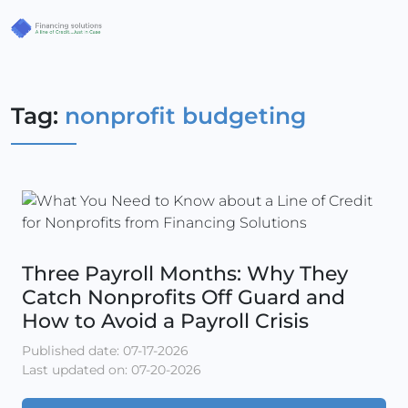
Tag:
nonprofit budgeting
Three Payroll Months: Why They
Catch Nonprofits Off Guard and
How to Avoid a Payroll Crisis
Published date: 07-17-2026
Last updated on: 07-20-2026