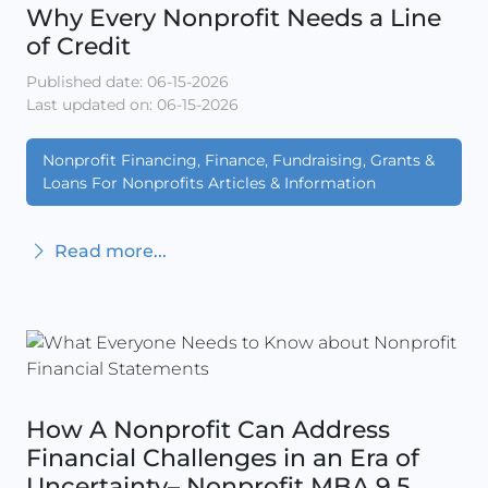
Why Every Nonprofit Needs a Line
of Credit
Published date: 06-15-2026
Last updated on: 06-15-2026
Nonprofit Financing, Finance, Fundraising, Grants &
Loans For Nonprofits Articles & Information
Read more...
How A Nonprofit Can Address
Financial Challenges in an Era of
Uncertainty– Nonprofit MBA 9.5