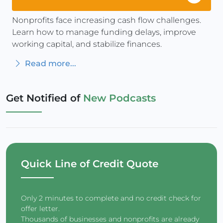
Nonprofits face increasing cash flow challenges.
Learn how to manage funding delays, improve
working capital, and stabilize finances.
Read more...
Get Notified of
New Podcasts
Quick Line of Credit Quote
Only 2 minutes to complete and no credit check for
offer letter.
Thousands of businesses and nonprofits are already