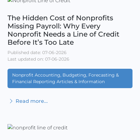
The Hidden Cost of Nonprofits
Missing Payroll: Why Every
Nonprofit Needs a Line of Credit
Before It’s Too Late
Published date: 07-06-2026
Last updated on: 07-06-2026
Nonprofit Accounting, Budgeting, Forecasting &
Financial Reporting Articles & Information
Read more...