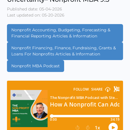
Published date: 05-04-2026
Last updated on: 05-20-2026
Nonprofit Accounting, Budgeting, Forecasting &
Financial Reporting Articles & Information
Nonprofit Financing, Finance, Fundraising, Grants &
Loans For Nonprofits Articles & Information
Nonprofit MBA Podcast