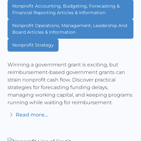
Nonprofit Accounting, Budgeting, Forecasting &
Financial Reporting Articles & Information
Nonprofit Operations, Management, Leadership And
Board Articles & Information
Nonprofit Strategy
Winning a government grant is exciting, but
reimbursement-based government grants can
strain nonprofit cash flow. Discover practical
strategies for forecasting funding delays,
managing working capital, and keeping programs
running while waiting for reimbursement.
Read more...