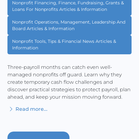
Nonprofit Financing, Finance, Fundraising, Grants &
Loans For Nonprofits Articles & Information
Nonprofit Operations, Management, Leadership And
Board Articles & Information
Nonprofit Tools, Tips & Financial News Articles &
Information
Three-payroll months can catch even well-
managed nonprofits off guard. Learn why they
create temporary cash flow challenges and
discover practical strategies to protect payroll, plan
ahead, and keep your mission moving forward.
Read more...