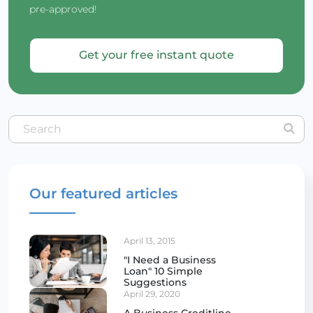
pre-approved!
Get your free instant quote
Our featured articles
April 13, 2015
"I Need a Business
Loan" 10 Simple
Suggestions
April 29, 2020
A Business Creditline