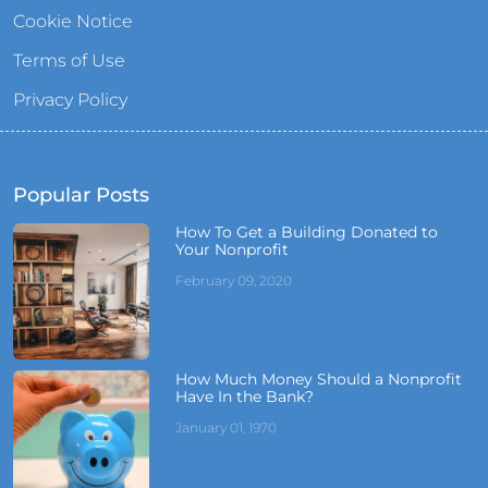
Cookie Notice
Terms of Use
Privacy Policy
Popular Posts
How To Get a Building Donated to
Your Nonprofit
February 09, 2020
How Much Money Should a Nonprofit
Have In the Bank?
January 01, 1970