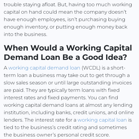
trouble staying afloat. But, having too much working
capital on hand could mean the company doesn’t
have enough employees, isn’t purchasing buying
enough inventory, or putting enough money back
into the business.
When Would a Working Capital
Demand Loan Be a Good Idea?
A
working capital demand loan
(WCDL) is a short-
term loan a business may take out to get through a
slow sales season or until large outstanding invoices
are paid. They are typically term loans with fixed
interest rates and fixed payments. You can find
working capital demand loans at almost any lending
institution, including banks, credit unions, and online
lenders. The interest rate for a
working capital loan
is
tied to the business’s credit rating and sometimes
the business owner’s personal credit score.