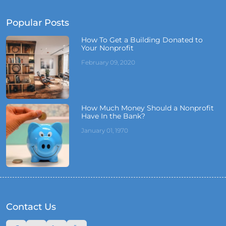
Popular Posts
How To Get a Building Donated to
Your Nonprofit
February 09, 2020
How Much Money Should a Nonprofit
Have In the Bank?
January 01, 1970
Contact Us