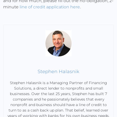
and for how much, please fill out the no-obligation, 2-
minute
line of credit application here
.
Stephen Halasnik
Stephen Halasnik is a Managing Partner of Financing
Solutions, a direct lender to nonprofits and small
businesses. Over the last 25 years, Stephen has built 7
companies and he passionately believes that every
nonprofit and business should have a line of credit to
turn to as a cash back up plan. That belief, learned over
years of working with banks for his own business needs,