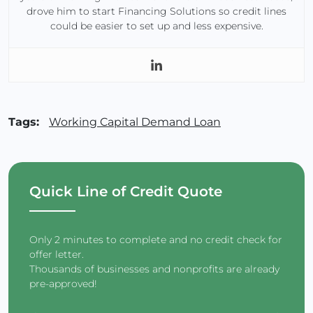
drove him to start Financing Solutions so credit lines
could be easier to set up and less expensive.
Tags:
Working Capital Demand Loan
Quick Line of Credit Quote
Only 2 minutes to complete and no credit check for
offer letter.
Thousands of businesses and nonprofits are already
pre-approved!