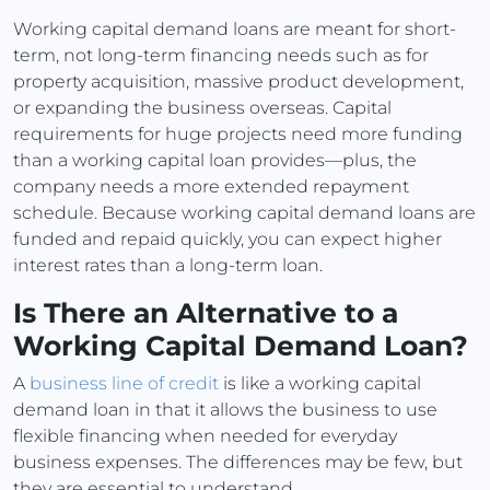
Working capital demand loans are meant for short-
term, not long-term financing needs such as for
property acquisition, massive product development,
or expanding the business overseas. Capital
requirements for huge projects need more funding
than a working capital loan provides—plus, the
company needs a more extended repayment
schedule. Because working capital demand loans are
funded and repaid quickly, you can expect higher
interest rates than a long-term loan.
Is There an Alternative to a
Working Capital Demand Loan?
A
business line of credit
is like a working capital
demand loan in that it allows the business to use
flexible financing when needed for everyday
business expenses. The differences may be few, but
they are essential to understand.