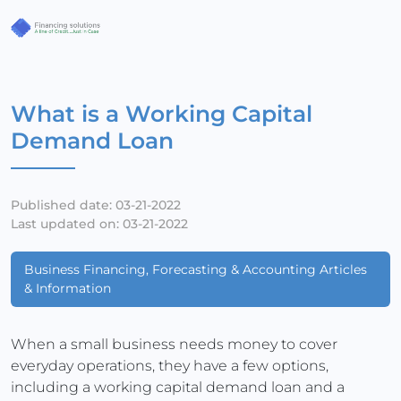
What is a Working Capital
Demand Loan
Published date: 03-21-2022
Last updated on: 03-21-2022
Business Financing, Forecasting & Accounting Articles
& Information
When a small business needs money to cover
everyday operations, they have a few options,
including a working capital demand loan and a