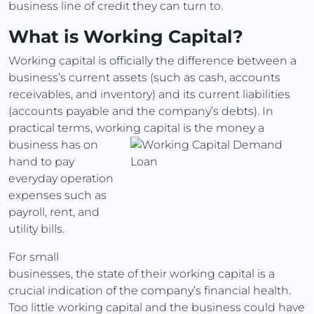
business line of credit they can turn to.
What is Working Capital?
Working capital is officially the difference between a
business’s current assets (such as cash, accounts
receivables, and inventory) and its current liabilities
(accounts payable and the company’s debts). In
practical terms, working capital is the money a
business has on
hand to pay
everyday operation
expenses such as
payroll, rent, and
utility bills.
For small
businesses, the state of their working capital is a
crucial indication of the company’s financial health.
Too little working capital and the business could have