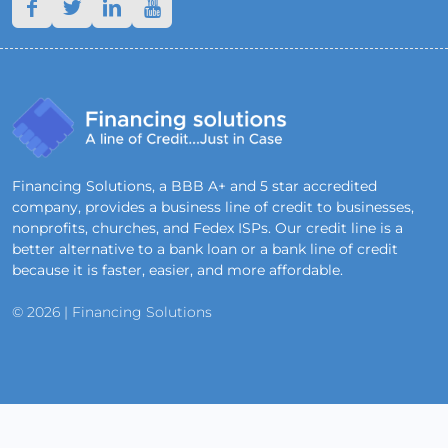
Financing Solutions, a BBB A+ and 5 star accredited
company, provides a business line of credit to businesses,
nonprofits, churches, and Fedex ISPs. Our credit line is a
better alternative to a bank loan or a bank line of credit
because it is faster, easier, and more affordable.
© 2026 | Financing Solutions