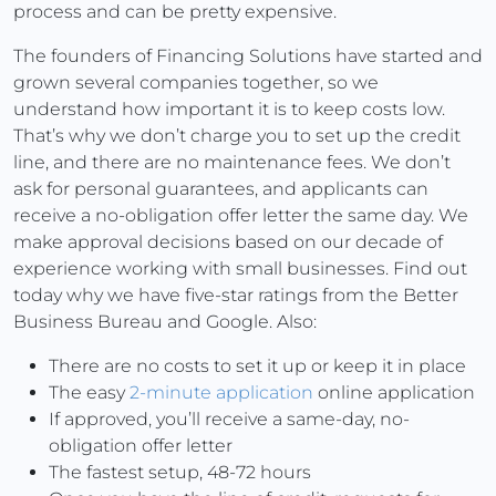
process and can be pretty expensive.
The founders of Financing Solutions have started and
grown several companies together, so we
understand how important it is to keep costs low.
That’s why we don’t charge you to set up the credit
line, and there are no maintenance fees. We don’t
ask for personal guarantees, and applicants can
receive a no-obligation offer letter the same day. We
make approval decisions based on our decade of
experience working with small businesses. Find out
today why we have five-star ratings from the Better
Business Bureau and Google. Also:
There are no costs to set it up or keep it in place
The easy
2-minute application
online application
If approved, you’ll receive a same-day, no-
obligation offer letter
The fastest setup, 48-72 hours