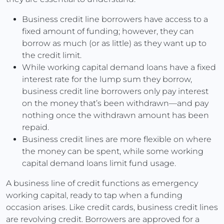
Business credit line borrowers have access to a
fixed amount of funding; however, they can
borrow as much (or as little) as they want up to
the credit limit.
While working capital demand loans have a fixed
interest rate for the lump sum they borrow,
business credit line borrowers only pay interest
on the money that’s been withdrawn—and pay
nothing once the withdrawn amount has been
repaid.
Business credit lines are more flexible on where
the money can be spent, while some working
capital demand loans limit fund usage.
A business line of credit functions as emergency
working capital, ready to tap when a funding
occasion arises. Like credit cards, business credit lines
are revolving credit. Borrowers are approved for a