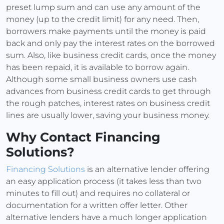
preset lump sum and can use any amount of the
money (up to the credit limit) for any need. Then,
borrowers make payments until the money is paid
back and only pay the interest rates on the borrowed
sum. Also, like business credit cards, once the money
has been repaid, it is available to borrow again.
Although some small business owners use cash
advances from business credit cards to get through
the rough patches, interest rates on business credit
lines are usually lower, saving your business money.
Why Contact Financing
Solutions?
Financing Solutions
is an alternative lender offering
an easy application process (it takes less than two
minutes to fill out) and requires no collateral or
documentation for a written offer letter. Other
alternative lenders have a much longer application