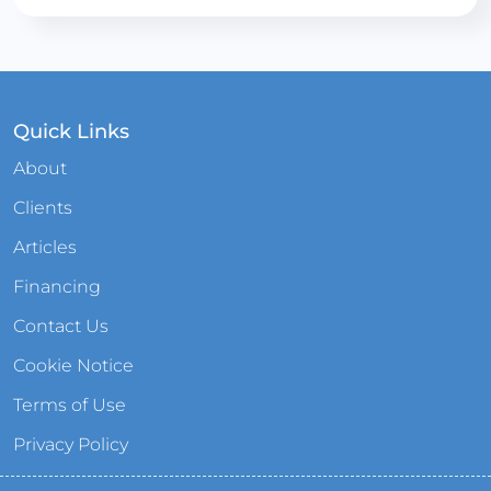
Quick Links
About
Clients
Articles
Financing
Contact Us
Cookie Notice
Terms of Use
Privacy Policy