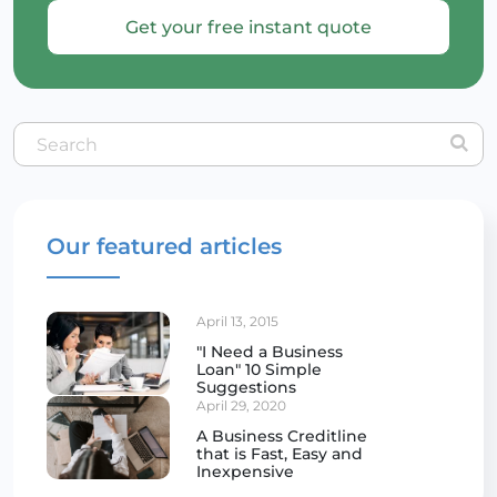
Get your free instant quote
Our featured articles
April 13, 2015
"I Need a Business
Loan" 10 Simple
Suggestions
April 29, 2020
A Business Creditline
that is Fast, Easy and
Inexpensive