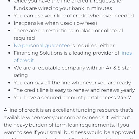
Once you have the line of credit, requests for
funds are wired to your bank in minutes
You can use your line of credit whenever needed
Inexpensive when used (low fees)
There are no restrictions in place or collateral
required
No personal guarantee
is required, either
Financing Solutions is a leading provider of
lines
of credit
We are a reputable company with an A+ & 5-star
rating
You can pay off the line whenever you are ready
The credit line is easy to renew and renews yearly
You have a secured account portal access 24 x 7
A line of credit is an excellent funding resource that’s
available whenever your company needs it, without
the heavy burden of term loan requirements. If you
want to see if your small business would be approved