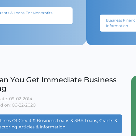
Grants & Loans For Nonprofits
Business Financi
Information
an You Get Immediate Business
ng
ate: 09-02-2014
d on: 06-22-2020
Lines Of Credit & Business Loans & SBA Loans, Grants &
actoring Articles & Information