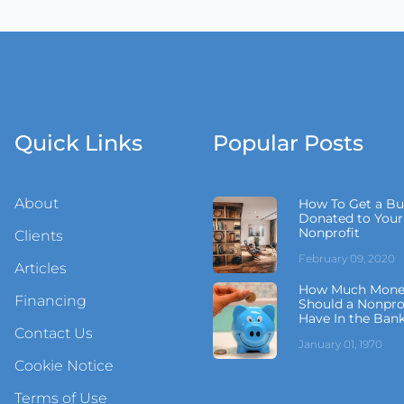
Quick Links
Popular Posts
About
How To Get a Bu
Donated to Your
Nonprofit
Clients
February 09, 2020
Articles
How Much Mone
Financing
Should a Nonpro
Have In the Ban
Contact Us
January 01, 1970
Cookie Notice
Terms of Use