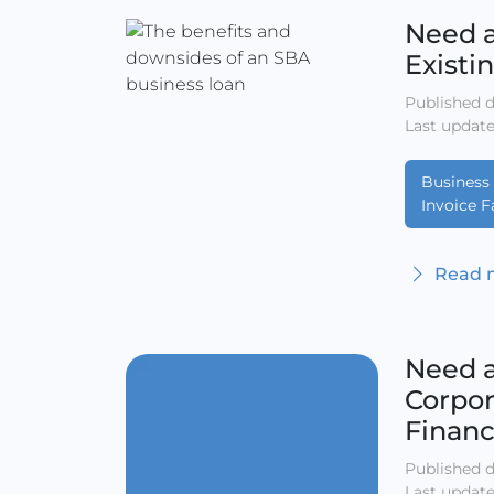
Need a
Existi
Published d
Last update
Business 
Invoice F
Read m
Need a
Corpor
Finan
Published d
Last update