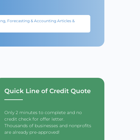
ng, Forecasting & Accounting Articles &
Quick Line of Credit Quote
Only 2 minutes to complete and no
credit check for offer letter.
Thousands of businesses and nonprofits
are already pre-approved!