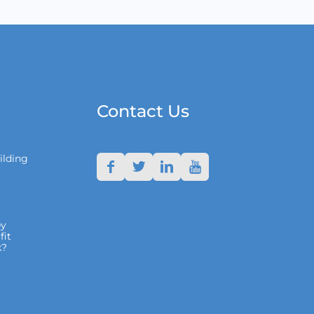
Contact Us
ilding
y
fit
k?