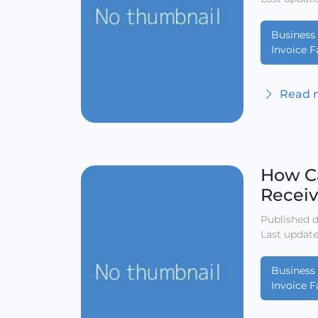
Business 
Invoice F
Read m
How Ca
Receiv
Published d
Last update
Business 
Invoice F