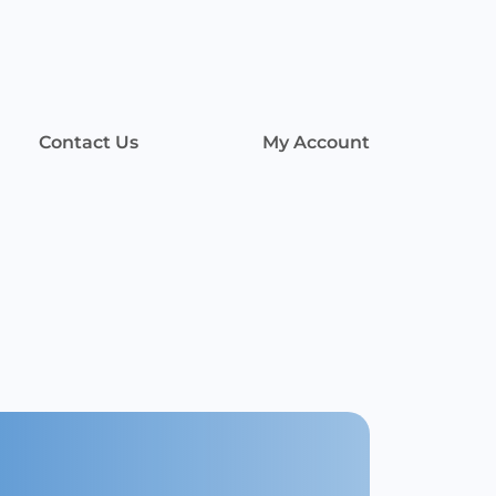
Contact Us
My Account