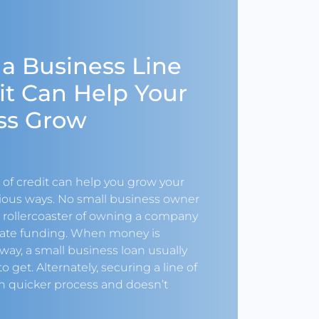
 a Business Line
it Can Help Your
ss Grow
 of credit can help you grow your
rious ways. No small business owner
e rollercoaster of owning a company
ate funding. When money is
way, a small business loan usually
o get. Alternately, securing a line of
ch quicker process and doesn’t