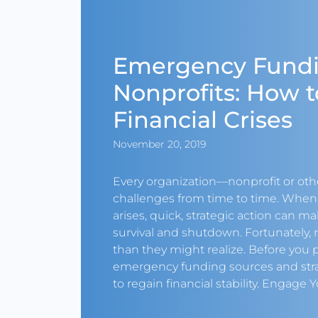
Emergency Fundi
Nonprofits: How t
Financial Crises
November 20, 2019
Every organization—nonprofit or oth
challenges from time to time. Whe
arises, quick, strategic action can m
survival and shutdown. Fortunately,
than they might realize. Before you p
emergency funding sources and stra
to regain financial stability. Engage Y