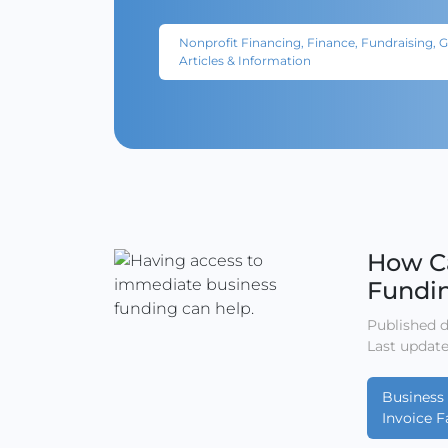
Nonprofit Financing, Finance, Fundraising, 
Articles & Information
How C
Fundi
Published d
Last update
Business 
Invoice F