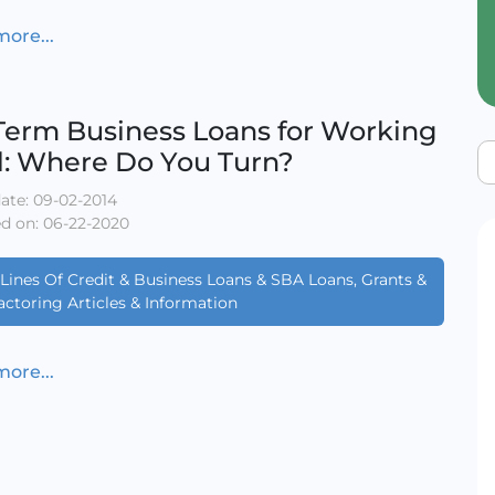
ore...
Term Business Loans for Working
l: Where Do You Turn?
ate: 09-02-2014
d on: 06-22-2020
Lines Of Credit & Business Loans & SBA Loans, Grants &
actoring Articles & Information
ore...