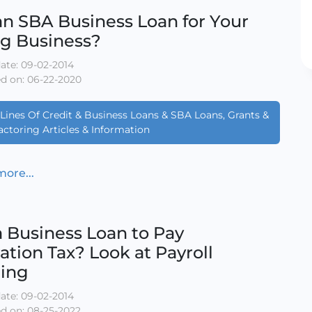
n SBA Business Loan for Your
ng Business?
ate: 09-02-2014
d on: 06-22-2020
Lines Of Credit & Business Loans & SBA Loans, Grants &
actoring Articles & Information
ore...
 Business Loan to Pay
ation Tax? Look at Payroll
cing
ate: 09-02-2014
d on: 08-25-2022