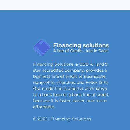
Financing Solutions, a BBB A+ and 5
star accredited company, provides a
business line of credit to businesses,
nonprofits, churches, and Fedex ISPs.
Our credit line is a better alternative
to a bank loan or a bank line of credit
because it is faster, easier, and more
affordable.
© 2026 | Financing Solutions