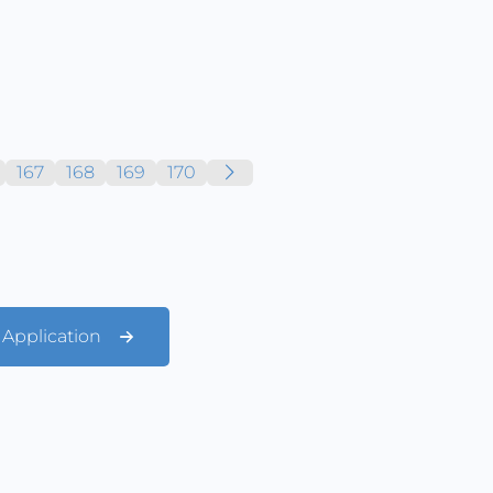
167
168
169
170
t Application