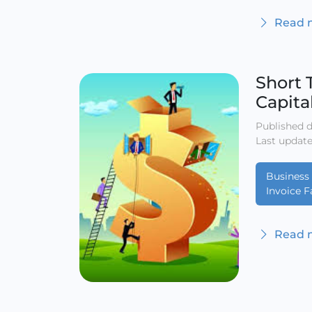
Read m
Short 
Capita
Published d
Last update
Business 
Invoice F
Read m