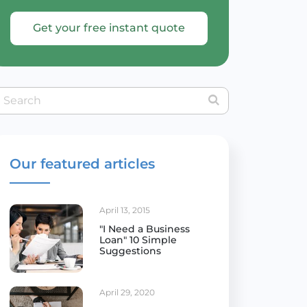
Get your free instant quote
Our featured articles
April 13, 2015
"I Need a Business
Loan" 10 Simple
Suggestions
April 29, 2020