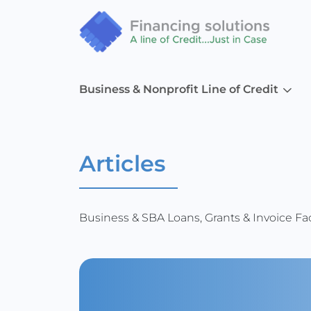
Business & Nonprofit Line of Credit
Articles
Business & SBA Loans, Grants & Invoice Fac