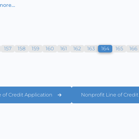
ore...
157
158
159
160
161
162
163
164
165
166
 of Credit Application
Nonprofit Line of Credi