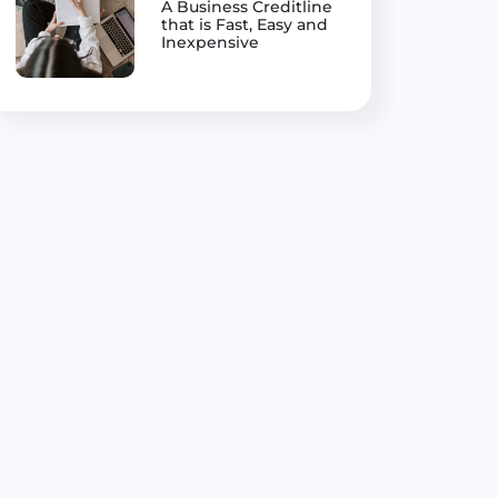
A Business Creditline
that is Fast, Easy and
Inexpensive