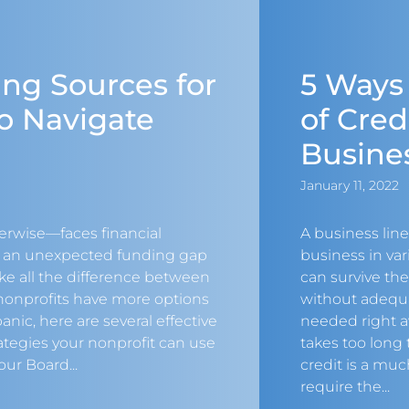
ng Sources for
5 Ways
o Navigate
of Cred
Busine
January 11, 2022
erwise—faces financial
A business line
n an unexpected funding gap
business in va
ake all the difference between
can survive th
 nonprofits have more options
without adequ
anic, here are several effective
needed right a
tegies your nonprofit can use
takes too long t
our Board...
credit is a mu
require the...