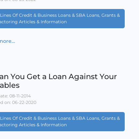
Lines Of Credit & Business Loans & SBA Loans, Grants &
actoring Articles & Information
ore...
n You Get a Loan Against Your
ables
ate: 08-11-2014
d on: 06-22-2020
Lines Of Credit & Business Loans & SBA Loans, Grants &
actoring Articles & Information