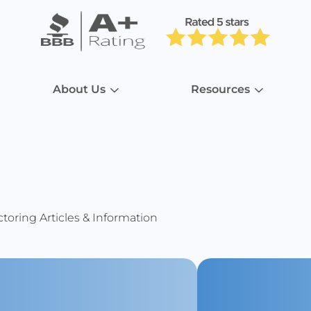
About Us
Resources
toring Articles & Information